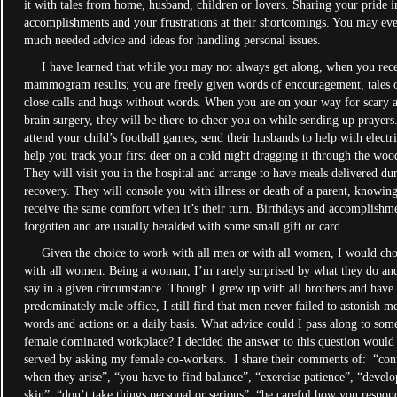
it with tales from home, husband, children or lovers. Sharing your pride i
accomplishments and your frustrations at their shortcomings. You may eve
much needed advice and ideas for handling personal issues.
I have learned that while you may not always get along, when you rec
mammogram results; you are freely given words of encouragement, tales o
close calls and hugs without words. When you are on your way for scary 
brain surgery, they will be there to cheer you on while sending up prayers
attend your child’s football games, send their husbands to help with electri
help you track your first deer on a cold night dragging it through the woo
They will visit you in the hospital and arrange to have meals delivered du
recovery. They will console you with illness or death of a parent, knowing
receive the same comfort when it’s their turn. Birthdays and accomplishm
forgotten and are usually heralded with some small gift or card.
Given the choice to work with all men or with all women, I would ch
with all women. Being a woman, I’m rarely surprised by what they do an
say in a given circumstance. Though I grew up with all brothers and have
predominately male office, I still find that men never failed to astonish m
words and actions on a daily basis. What advice could I pass along to som
female dominated workplace? I decided the answer to this question would 
served by asking my female co-workers. I share their comments of: “conf
when they arise”, “you have to find balance”, “exercise patience”, “develo
skin”, “don’t take things personal or serious”, “be careful how you respon