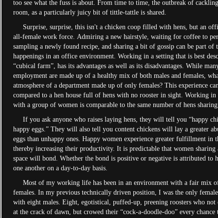
too see what the fuss is about. From time to time, the outbreak of cackling 
room, as a particularly juicy bit of tittle-tattle is shared.
Surprise, surprise, this isn't a chicken coop filled with hens, but an off
all-female work force. Admiring a new hairstyle, waiting for coffee to per
sampling a newly found recipe, and sharing a bit of gossip can be part of 
happenings in an office environment. Working in a setting that is best desc
“cubical farm”, has its advantages as well as its disadvantages. While man
employment are made up of a healthy mix of both males and females, what
atmosphere of a department made up of only females? This experience can
compared to a hen house full of hens with no rooster in sight. Working in 
with a group of women is comparable to the same number of hens sharing
If you ask anyone who raises laying hens, they will tell you “happy chi
happy eggs.” They will also tell you content chickens will lay a greater a
eggs than unhappy ones. Happy women experience greater fulfillment in t
thereby increasing their productivity. It is predictable that women sharing 
space will bond. Whether the bond is positive or negative is attributed to 
one another on a day-to-day basis.
Most of my working life has been in an environment with a fair mix o
females. In my previous technically driven position, I was the only femal
with eight males. Eight, egotistical, puffed-up, preening roosters who no
at the crack of dawn, but crowed their “cock-a-doodle-doo” every chance 