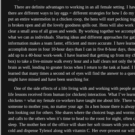
There are definite advantages to working in an all female setting. I hav
there are different ways to lay eggs = different strategies for how I do m
put an entire watermelon in a chicken coop, the hens will start pecking toge
is broken open and all the lovely goodness spills out. Hens will also work 
clear a small area of all grass and weeds. By working together we accomp
what we can as individuals. Sharing ideas and different approaches for ga
information makes a team faster, efficient and more accurate. I have learne
accomplish more in four 10-hour days than I can in five 8-hour days, tho
add up to a 40-hour work-week. I have learned that getting up from my ch
box) to take a five-minute walk every hour and a half clears not only the 
brain as well, lending to greater focus when I return to the task at hand. I
learned that many times a second set of eyes will find the answer to a ques
might have missed and have been searching for.
One of the side effects of a life living with and working with people a
life lessons received from human (or chicken) interaction. What I’ve lear
chickens = what my female co-workers have taught me about life. There w
someone to mother you, no matter your age. In a hen house there is alway
hen looking out for others. She shares where the choicest bugs and worms
and calls to the others when it’s time to head to the roost for night, often
sleep. The mother hen of the office will share her soft tissues with you w
cold and dispense Tylenol along with vitamin C. Her ever-present ear will