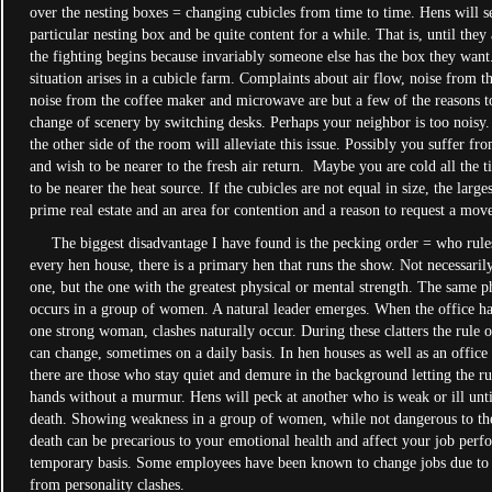
over the nesting boxes = changing cubicles from time to time. Hens will se
particular nesting box and be quite content for a while. That is, until they
the fighting begins because invariably someone else has the box they want
situation arises in a cubicle farm. Complaints about air flow, noise from t
noise from the coffee maker and microwave are but a few of the reasons t
change of scenery by switching desks. Perhaps your neighbor is too noisy
the other side of the room will alleviate this issue. Possibly you suffer fro
and wish to be nearer to the fresh air return. Maybe you are cold all the 
to be nearer the heat source. If the cubicles are not equal in size, the larg
prime real estate and an area for contention and a reason to request a m
The biggest disadvantage I have found is the pecking order = who rules 
every hen house, there is a primary hen that runs the show. Not necessarily
one, but the one with the greatest physical or mental strength. The same
occurs in a group of women. A natural leader emerges. When the office h
one strong woman, clashes naturally occur. During these clatters the rule o
can change, sometimes on a daily basis. In hen houses as well as an offic
there are those who stay quiet and demure in the background letting the r
hands without a murmur. Hens will peck at another who is weak or ill unti
death. Showing weakness in a group of women, while not dangerous to the
death can be precarious to your emotional health and affect your job perf
temporary basis. Some employees have been known to change jobs due to t
from personality clashes.