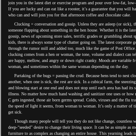
join you in the latest diet or exercise program and pour over low-fat, low-
If you are lucky and can eat like a rooster, it’s a guarantee that you will h
who can and will join you for that afternoon coffee and chocolate cake.
Clucking­ = conversation and gossip. Unless they are asleep (or sick), t
someone flapping about something in the hen house. Whether it is the lates
gossip, news of upcoming store sales, terrific grades or grumbling about 
kids, there is always some type of chatter going on. The latest corporate go
through the rumor mill and added too, much like the game of Post Office
clucking comes from a hen or woman, the tone, volume and dialect can te
are happy, mellow, and angry or down right cranky. Moods are variable 
woman, and sometimes within the same woman depending on the day.
Partaking of the bugs = passing the crud. Because hens tend to nest clo
another, when one is sick, the rest are sick. In a cubical farm, the sneezin
and blowing start at one end and does not stop until each area has had its 
illness. No matter how much hand washing and sanitizer one uses or how
C gets ingested, those air born germs spread. Colds, viruses and the flu tra
the speed of light it seems, from woman to woman. It’s only a matter of t
get sick.
Though many people will tell you they do not like change, countless 
deep-“seeded” desire to change their living space. It can be as simple as 
furniture to as complex as changing an entire house. This yearning leads t