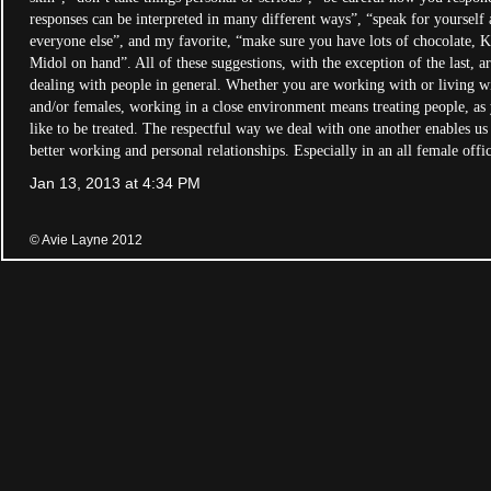
responses can be interpreted in many different ways”, “speak for yourself 
everyone else”, and my favorite, “make sure you have lots of chocolate, 
Midol on hand”. All of these suggestions, with the exception of the last, ar
dealing with people in general. Whether you are working with or living w
and/or females, working in a close environment means treating people, a
like to be treated. The respectful way we deal with one another enables us 
better working and personal relationships. Especially in an all female off
Jan 13, 2013 at 4:34 PM
© Avie Layne 2012