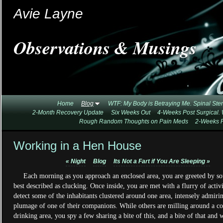
Avie Layne
Observations & Musings
Home
Blog
WTF: My Body is Betraying Me. Spinal Ste
2-Month Recovery Update
Six Weeks Out
4-Weeks Post Surgical.
Rough Random Thoughts on Pain Meds
2-Weeks P
Working in a Hen House
«
Night
Blog
Its Not a Fart if You Are Sleeping
»
Each morning as you approach an enclosed area, you are greeted by so
best described as clucking. Once inside, you are met with a flurry of activ
detect some of the inhabitants clustered around one area, intensely admiri
plumage of one of their companions. While others are milling around a 
drinking area, you spy a few sharing a bite of this, and a bite of that and