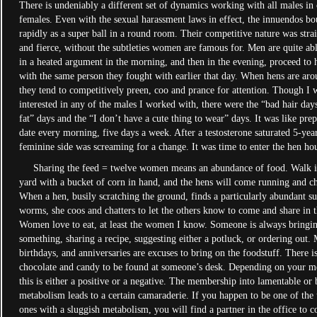
There is undeniably a different set of dynamics working with all males in c
females. Even with the sexual harassment laws in effect, the innuendos bo
rapidly as a super ball in a round room. Their competitive nature was str
and fierce, without the subtleties women are famous for. Men are quite ab
in a heated argument in the morning, and then in the evening, proceed to 
with the same person they fought with earlier that day. When hens are aro
they tend to competitively preen, coo and prance for attention. Though I 
interested in any of the males I worked with, there were the “bad hair days
fat” days and the “I don’t have a cute thing to wear” days. It was like pre
date every morning, five days a week. After a testosterone saturated 5-yea
feminine side was screaming for a change. It was time to enter the hen ho
Sharing the feed = twelve women means an abundance of food. Walk in
yard with a bucket of corn in hand, and the hens will come running and ch
When a hen, busily scratching the ground, finds a particularly abundant s
worms, she coos and chatters to let the others know to come and share in 
Women love to eat, at least the women I know. Someone is always bringin
something, sharing a recipe, suggesting either a potluck, or ordering out. 
birthdays, and anniversaries are excuses to bring on the foodstuff. There i
chocolate and candy to be found at someone’s desk. Depending on your m
this is either a positive or a negative. The membership into lamentable or b
metabolism leads to a certain camaraderie. If you happen to be one of the
ones with a sluggish metabolism, you will find a partner in the office to 